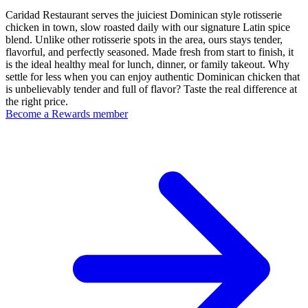
Caridad Restaurant serves the juiciest Dominican style rotisserie
chicken in town, slow roasted daily with our signature Latin spice
blend. Unlike other rotisserie spots in the area, ours stays tender,
flavorful, and perfectly seasoned. Made fresh from start to finish, it
is the ideal healthy meal for lunch, dinner, or family takeout. Why
settle for less when you can enjoy authentic Dominican chicken that
is unbelievably tender and full of flavor? Taste the real difference at
the right price.
Become a Rewards member