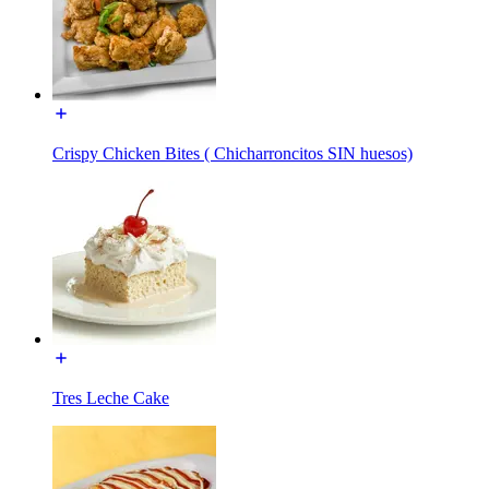
Crispy Chicken Bites ( Chicharroncitos SIN huesos)
Tres Leche Cake