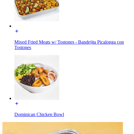
Mixed Fried Meats w/ Tostones - Bandejita Picalonga con
Tostones
Dominican Chicken Bowl