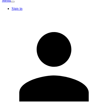
Menu
Sign in