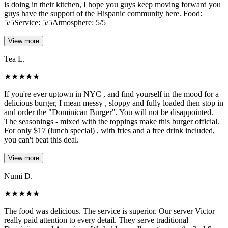
is doing in their kitchen, I hope you guys keep moving forward you
guys have the support of the Hispanic community here. Food:
5/5Service: 5/5Atmosphere: 5/5
View more
Tea L.
★
★
★
★
★
If you're ever uptown in NYC , and find yourself in the mood for a
delicious burger, I mean messy , sloppy and fully loaded then stop in
and order the "Dominican Burger". You will not be disappointed.
The seasonings - mixed with the toppings make this burger official.
For only $17 (lunch special) , with fries and a free drink included,
you can't beat this deal.
View more
Numi D.
★
★
★
★
★
The food was delicious. The service is superior. Our server Victor
really paid attention to every detail. They serve traditional