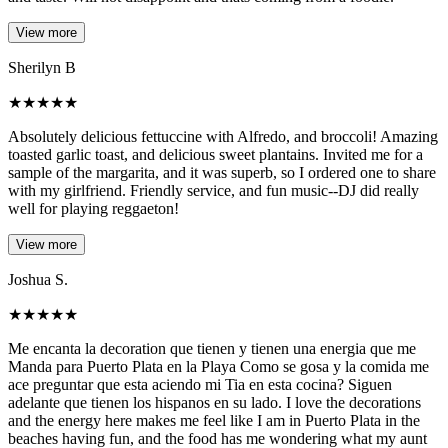
View more
Sherilyn B
★
★
★
★
★
Absolutely delicious fettuccine with Alfredo, and broccoli! Amazing
toasted garlic toast, and delicious sweet plantains. Invited me for a
sample of the margarita, and it was superb, so I ordered one to share
with my girlfriend. Friendly service, and fun music--DJ did really
well for playing reggaeton!
View more
Joshua S.
★
★
★
★
★
Me encanta la decoration que tienen y tienen una energia que me
Manda para Puerto Plata en la Playa Como se gosa y la comida me
ace preguntar que esta aciendo mi Tia en esta cocina? Siguen
adelante que tienen los hispanos en su lado. I love the decorations
and the energy here makes me feel like I am in Puerto Plata in the
beaches having fun, and the food has me wondering what my aunt