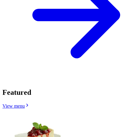
Featured
View menu