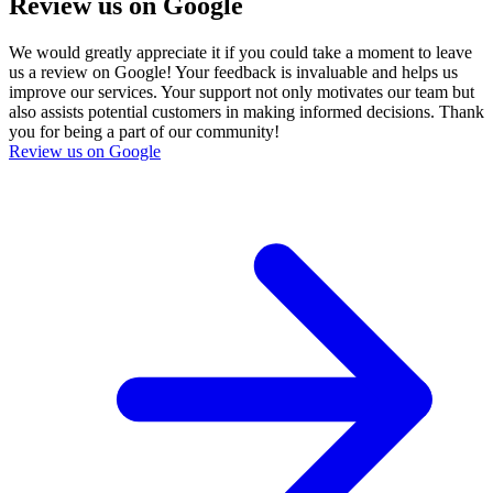
Review us on Google
We would greatly appreciate it if you could take a moment to leave
us a review on Google! Your feedback is invaluable and helps us
improve our services. Your support not only motivates our team but
also assists potential customers in making informed decisions. Thank
you for being a part of our community!
Review us on Google