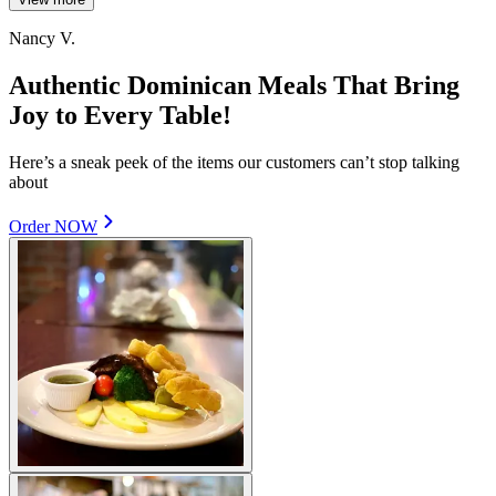
Nancy V.
Authentic Dominican Meals That Bring
Joy to Every Table!
Here’s a sneak peek of the items our customers can’t stop talking
about
Order NOW