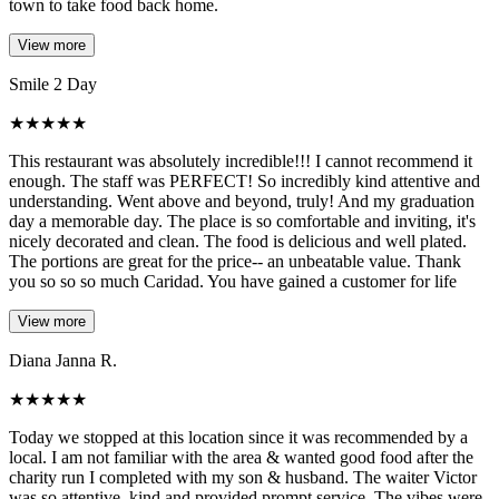
town to take food back home.
View more
Smile 2 Day
★
★
★
★
★
This restaurant was absolutely incredible!!! I cannot recommend it
enough. The staff was PERFECT! So incredibly kind attentive and
understanding. Went above and beyond, truly! And my graduation
day a memorable day. The place is so comfortable and inviting, it's
nicely decorated and clean. The food is delicious and well plated.
The portions are great for the price-- an unbeatable value. Thank
you so so so much Caridad. You have gained a customer for life
View more
Diana Janna R.
★
★
★
★
★
Today we stopped at this location since it was recommended by a
local. I am not familiar with the area & wanted good food after the
charity run I completed with my son & husband. The waiter Victor
was so attentive, kind and provided prompt service. The vibes were