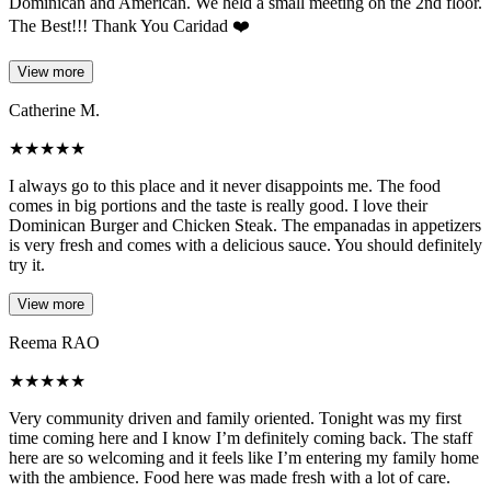
Dominican and American. We held a small meeting on the 2nd floor.
The Best!!! Thank You Caridad ❤️
View more
Catherine M.
★
★
★
★
★
I always go to this place and it never disappoints me. The food
comes in big portions and the taste is really good. I love their
Dominican Burger and Chicken Steak. The empanadas in appetizers
is very fresh and comes with a delicious sauce. You should definitely
try it.
View more
Reema RAO
★
★
★
★
★
Very community driven and family oriented. Tonight was my first
time coming here and I know I’m definitely coming back. The staff
here are so welcoming and it feels like I’m entering my family home
with the ambience. Food here was made fresh with a lot of care.