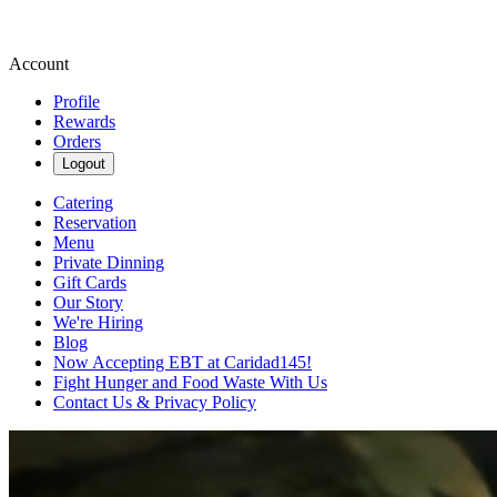
Account
Profile
Rewards
Orders
Logout
Catering
Reservation
Menu
Private Dinning
Gift Cards
Our Story
We're Hiring
Blog
Now Accepting EBT at Caridad145!
Fight Hunger and Food Waste With Us
Contact Us & Privacy Policy