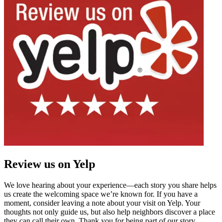
Review us on Yelp
We love hearing about your experience—each story you share helps
us create the welcoming space we’re known for. If you have a
moment, consider leaving a note about your visit on Yelp. Your
thoughts not only guide us, but also help neighbors discover a place
they can call their own. Thank you for being part of our story.