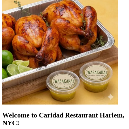
Welcome to Caridad Restaurant Harlem,
NYC!