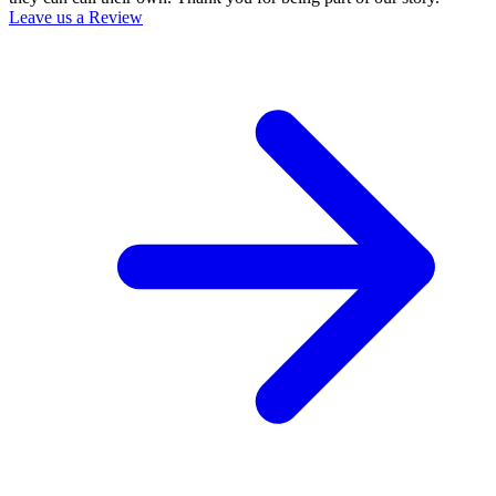
Leave us a Review