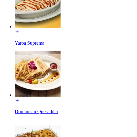
Yaroa Suprema
Dominican Quesadilla