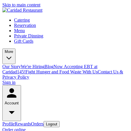
Skip to main content
Catering
Reservation
Menu
Private Dinning
Gift Cards
More
Our Story
We're Hiring
Blog
Now Accepting EBT at
Caridad145!
Fight Hunger and Food Waste With Us
Contact Us &
Privacy Policy
Sign in
Account
Profile
Rewards
Orders
Logout
Order online