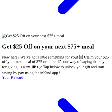
Get $25 Off on your next $75+ meal
New here? We’ve got a little something for you! 🙌 Claim your $25
off your next meal of $75 or more. It’s our way of saying thank you
for giving us a try. 🍽️ 👉 Tap below to unlock your gift and start
saving by pay using the inKind app.!
Your Reward