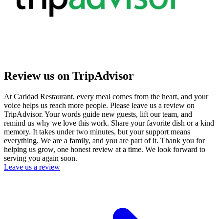
Review us on TripAdvisor
At Caridad Restaurant, every meal comes from the heart, and your
voice helps us reach more people. Please leave us a review on
TripAdvisor. Your words guide new guests, lift our team, and
remind us why we love this work. Share your favorite dish or a kind
memory. It takes under two minutes, but your support means
everything. We are a family, and you are part of it. Thank you for
helping us grow, one honest review at a time. We look forward to
serving you again soon.
Leave us a review