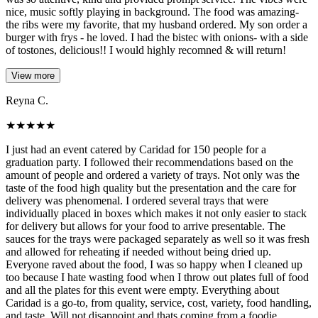
nice, music softly playing in background. The food was amazing-
the ribs were my favorite, that my husband ordered. My son order a
burger with frys - he loved. I had the bistec with onions- with a side
of tostones, delicious!! I would highly recomned & will return!
View more
Reyna C.
★
★
★
★
★
I just had an event catered by Caridad for 150 people for a
graduation party. I followed their recommendations based on the
amount of people and ordered a variety of trays. Not only was the
taste of the food high quality but the presentation and the care for
delivery was phenomenal. I ordered several trays that were
individually placed in boxes which makes it not only easier to stack
for delivery but allows for your food to arrive presentable. The
sauces for the trays were packaged separately as well so it was fresh
and allowed for reheating if needed without being dried up.
Everyone raved about the food, I was so happy when I cleaned up
too because I hate wasting food when I throw out plates full of food
and all the plates for this event were empty. Everything about
Caridad is a go-to, from quality, service, cost, variety, food handling,
and taste. Will not disappoint and thats coming from a foodie.