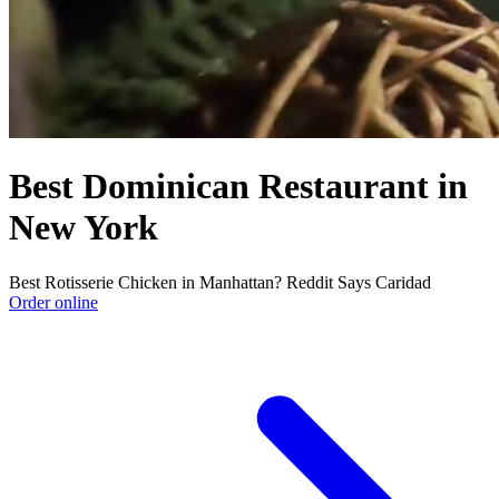
Best Dominican Restaurant in
New York
Best Rotisserie Chicken in Manhattan? Reddit Says Caridad
Order online