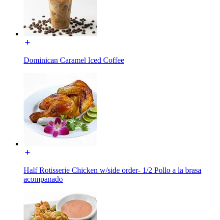
Dominican Caramel Iced Coffee
Half Rotisserie Chicken w/side order- 1/2 Pollo a la brasa
acompanado