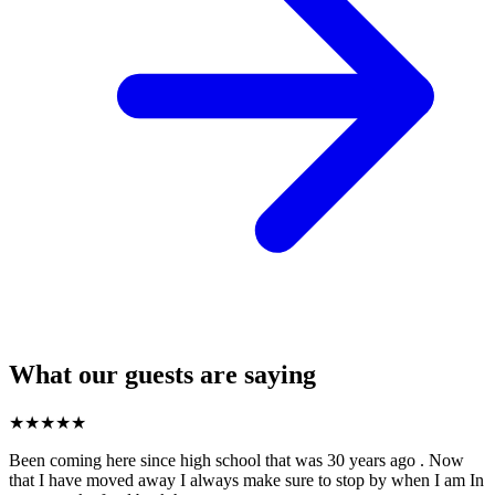
What our guests are saying
★
★
★
★
★
Been coming here since high school that was 30 years ago . Now
that I have moved away I always make sure to stop by when I am In