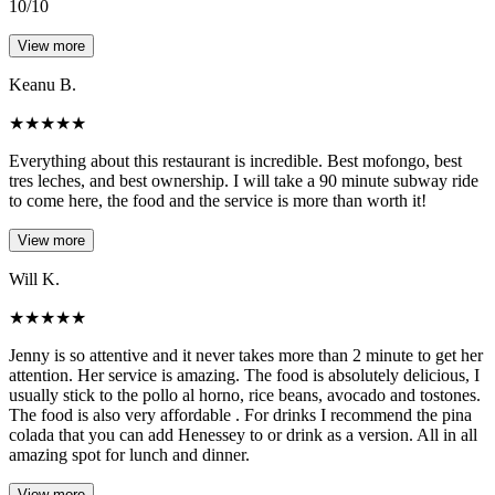
10/10
View more
Keanu B.
★
★
★
★
★
Everything about this restaurant is incredible. Best mofongo, best
tres leches, and best ownership. I will take a 90 minute subway ride
to come here, the food and the service is more than worth it!
View more
Will K.
★
★
★
★
★
Jenny is so attentive and it never takes more than 2 minute to get her
attention. Her service is amazing. The food is absolutely delicious, I
usually stick to the pollo al horno, rice beans, avocado and tostones.
The food is also very affordable . For drinks I recommend the pina
colada that you can add Henessey to or drink as a version. All in all
amazing spot for lunch and dinner.
View more