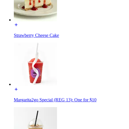
Strawberry Cheese Cake
Margarita2go Special (REG 13): One for $10