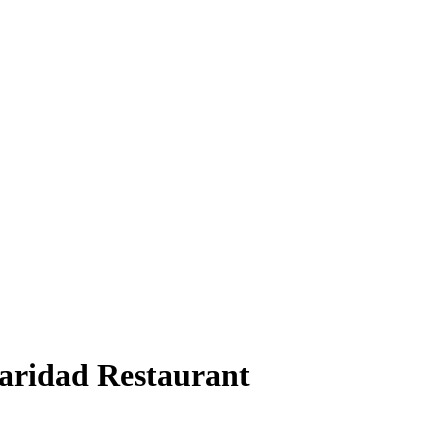
Caridad Restaurant