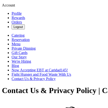
Account
Profile
Rewards
Orders
Logout
Catering
Reservation
Menu
Private Dinning
Gift Cards
Our Story
We're Hiring
Blog
Now Accepting EBT at Caridad145!
Fight Hunger and Food Waste With Us
Contact Us & Privacy Policy
Contact Us & Privacy Policy | 