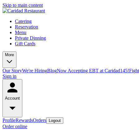
Skip to main content
Catering
Reservation
Menu
Private Dinning
Gift Cards
More
Our Story
We're Hiring
Blog
Now Accepting EBT at Caridad145!
Figh
Sign in
Account
Profile
Rewards
Orders
Logout
Order online