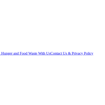
t Hunger and Food Waste With Us
Contact Us & Privacy Policy