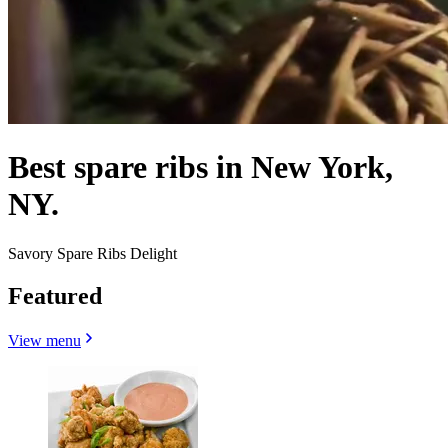
Best spare ribs in New York,
NY.
Savory Spare Ribs Delight
Featured
View menu