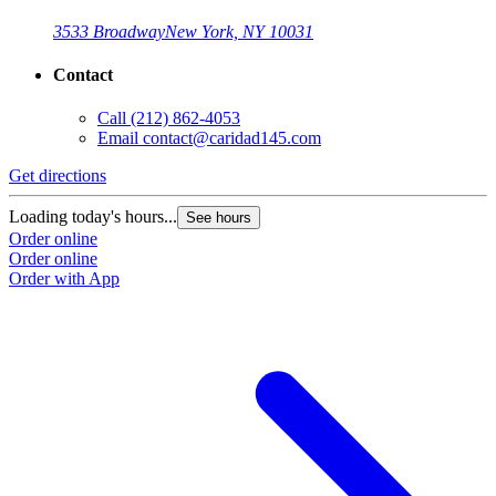
3533 Broadway
New York, NY 10031
Contact
Call
(212) 862-4053
Email
contact@caridad145.com
Get directions
Loading today's hours...
See hours
Order online
Order online
Order with App