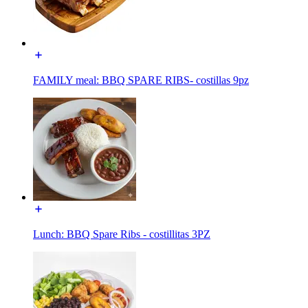
FAMILY meal: BBQ SPARE RIBS- costillas 9pz
Lunch: BBQ Spare Ribs - costillitas 3PZ