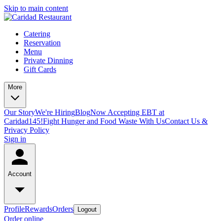
Skip to main content
Catering
Reservation
Menu
Private Dinning
Gift Cards
More
Our Story
We're Hiring
Blog
Now Accepting EBT at
Caridad145!
Fight Hunger and Food Waste With Us
Contact Us &
Privacy Policy
Sign in
Account
Profile
Rewards
Orders
Logout
Order online