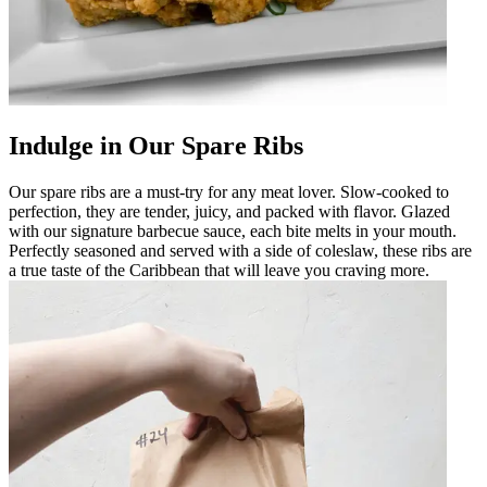
Indulge in Our Spare Ribs
Our spare ribs are a must-try for any meat lover. Slow-cooked to
perfection, they are tender, juicy, and packed with flavor. Glazed
with our signature barbecue sauce, each bite melts in your mouth.
Perfectly seasoned and served with a side of coleslaw, these ribs are
a true taste of the Caribbean that will leave you craving more.