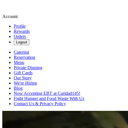
Account
Profile
Rewards
Orders
Logout
Catering
Reservation
Menu
Private Dinning
Gift Cards
Our Story
We're Hiring
Blog
Now Accepting EBT at Caridad145!
Fight Hunger and Food Waste With Us
Contact Us & Privacy Policy