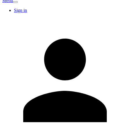
Menu
Sign in