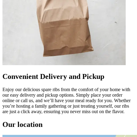
Convenient Delivery and Pickup
Enjoy our delicious spare ribs from the comfort of your home with
our easy delivery and pickup options. Simply place your order
online or call us, and we’ll have your meal ready for you. Whether
you’re hosting a family gathering or just treating yourself, our ribs
are just a click away, ensuring you never miss out on the flavor.
Our location