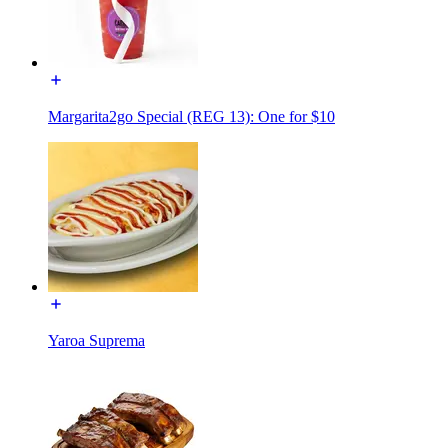
Margarita2go Special (REG 13): One for $10
Yaroa Suprema