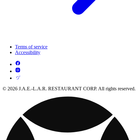
Terms of service
Accessibility
© 2026 J.A.E.-L.A.R. RESTAURANT CORP. All rights reserved.