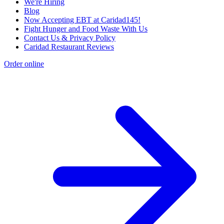
We're Hiring
Blog
Now Accepting EBT at Caridad145!
Fight Hunger and Food Waste With Us
Contact Us & Privacy Policy
Caridad Restaurant Reviews
Order online