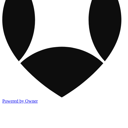
Powered by Owner