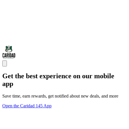
Get the best experience on our mobile
app
Save time, earn rewards, get notified about new deals, and more
Open the Caridad 145 App