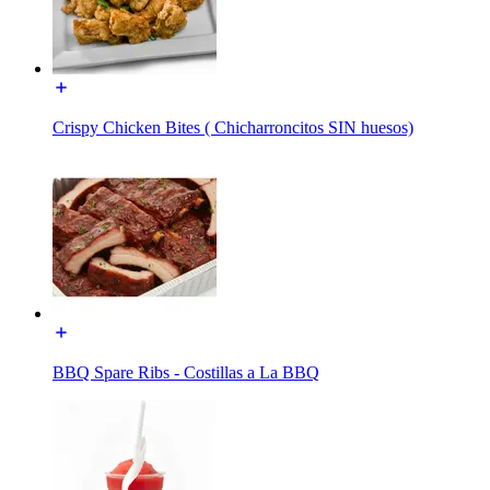
Crispy Chicken Bites ( Chicharroncitos SIN huesos)
BBQ Spare Ribs - Costillas a La BBQ