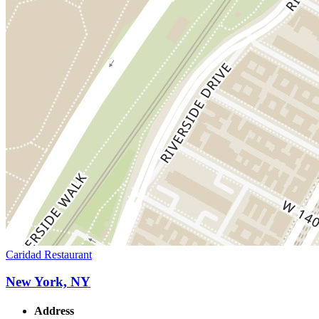
Caridad Restaurant
New York, NY
Address