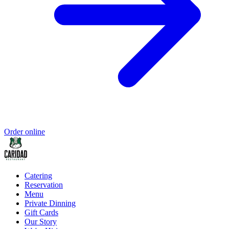
Order online
Catering
Reservation
Menu
Private Dinning
Gift Cards
Our Story