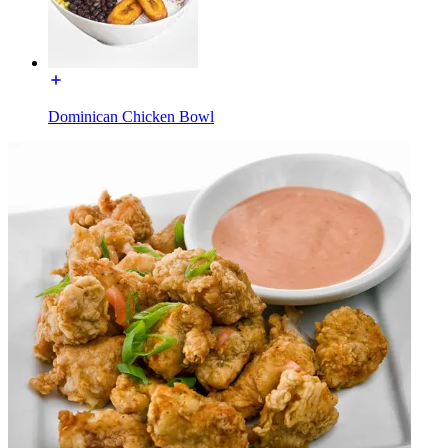
Dominican Chicken Bowl