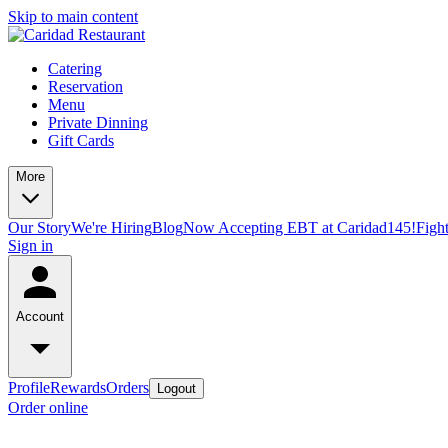
Skip to main content
Catering
Reservation
Menu
Private Dinning
Gift Cards
More
Our Story
We're Hiring
Blog
Now Accepting EBT at Caridad145!
Figh
Sign in
Account
Profile
Rewards
Orders
Logout
Order online