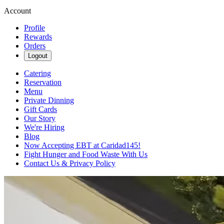
Account
Profile
Rewards
Orders
Logout
Catering
Reservation
Menu
Private Dinning
Gift Cards
Our Story
We're Hiring
Blog
Now Accepting EBT at Caridad145!
Fight Hunger and Food Waste With Us
Contact Us & Privacy Policy