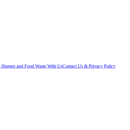
t Hunger and Food Waste With Us
Contact Us & Privacy Policy