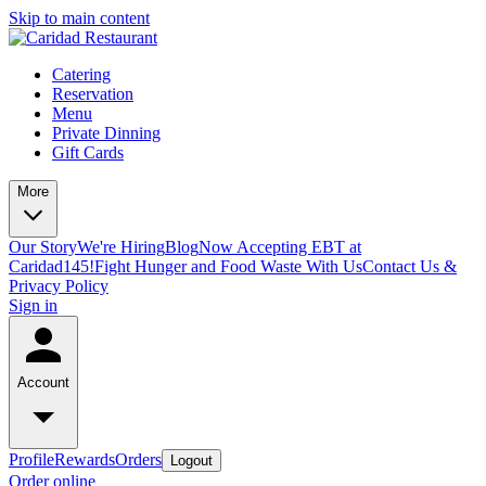
Skip to main content
Catering
Reservation
Menu
Private Dinning
Gift Cards
More
Our Story
We're Hiring
Blog
Now Accepting EBT at
Caridad145!
Fight Hunger and Food Waste With Us
Contact Us &
Privacy Policy
Sign in
Account
Profile
Rewards
Orders
Logout
Order online