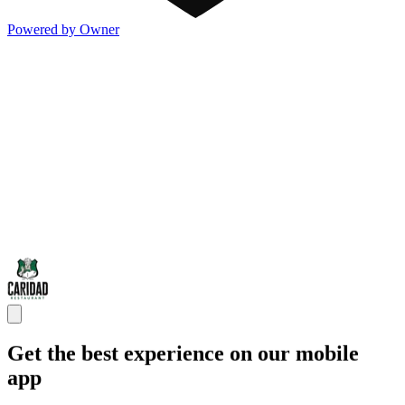
Powered by Owner
Get the best experience on our mobile
app