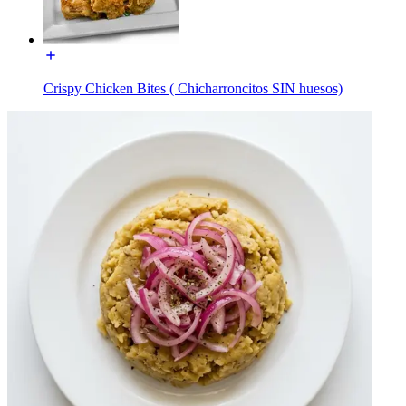
Crispy Chicken Bites ( Chicharroncitos SIN huesos)