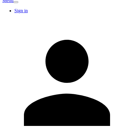
Menu
Sign in