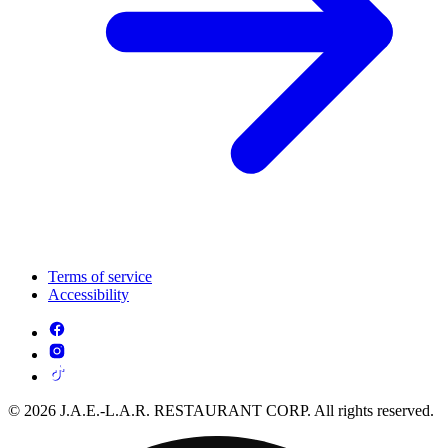
Terms of service
Accessibility
© 2026 J.A.E.-L.A.R. RESTAURANT CORP. All rights reserved.