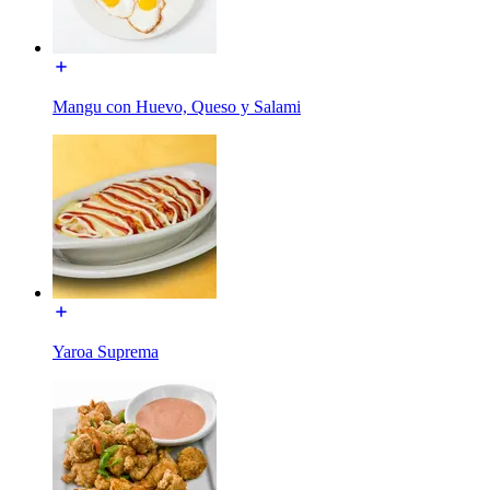
Mangu con Huevo, Queso y Salami
Yaroa Suprema