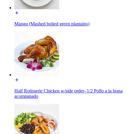
Mangu (Mashed bolied green plantains)
Half Rotisserie Chicken w/side order- 1/2 Pollo a la brasa
acompanado