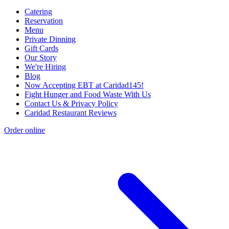
Catering
Reservation
Menu
Private Dinning
Gift Cards
Our Story
We're Hiring
Blog
Now Accepting EBT at Caridad145!
Fight Hunger and Food Waste With Us
Contact Us & Privacy Policy
Caridad Restaurant Reviews
Order online