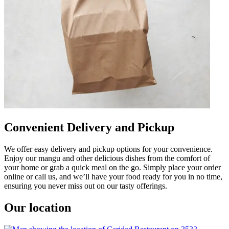
Convenient Delivery and Pickup
We offer easy delivery and pickup options for your convenience.
Enjoy our mangu and other delicious dishes from the comfort of
your home or grab a quick meal on the go. Simply place your order
online or call us, and we’ll have your food ready for you in no time,
ensuring you never miss out on our tasty offerings.
Our location