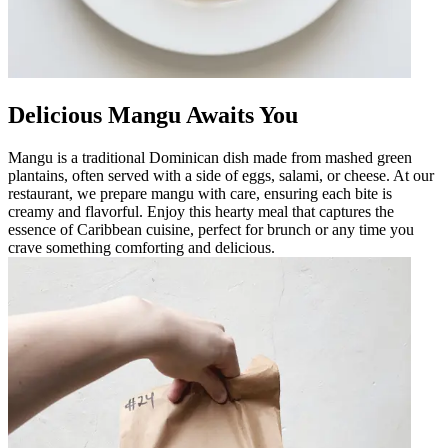
Delicious Mangu Awaits You
Mangu is a traditional Dominican dish made from mashed green
plantains, often served with a side of eggs, salami, or cheese. At our
restaurant, we prepare mangu with care, ensuring each bite is
creamy and flavorful. Enjoy this hearty meal that captures the
essence of Caribbean cuisine, perfect for brunch or any time you
crave something comforting and delicious.