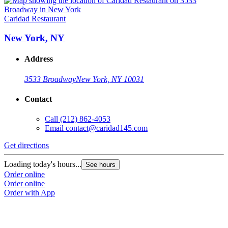
Caridad Restaurant
New York, NY
Address
3533 Broadway
New York, NY 10031
Contact
Call
(212) 862-4053
Email
contact@caridad145.com
Get directions
Loading today's hours...
See hours
Order online
Order online
Order with App