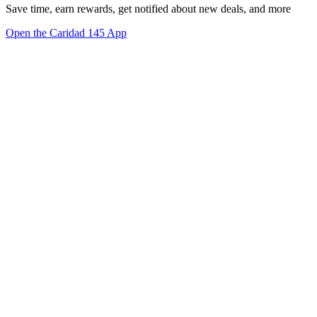
Save time, earn rewards, get notified about new deals, and more
Open the Caridad 145 App