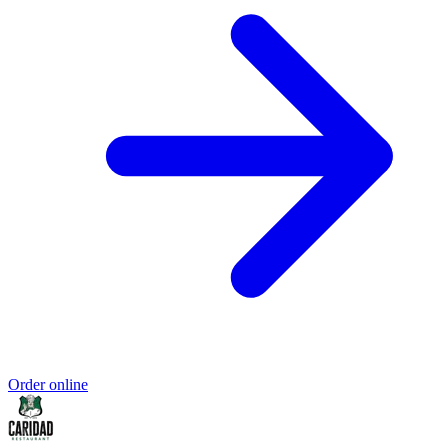
Order online