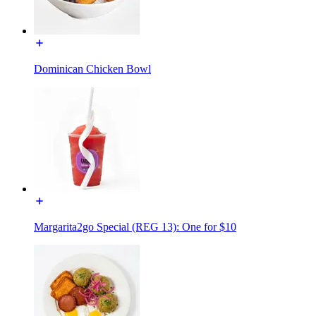
Dominican Chicken Bowl
Margarita2go Special (REG 13): One for $10