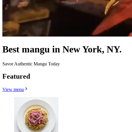
Best mangu in New York, NY.
Savor Authentic Mangu Today
Featured
View menu