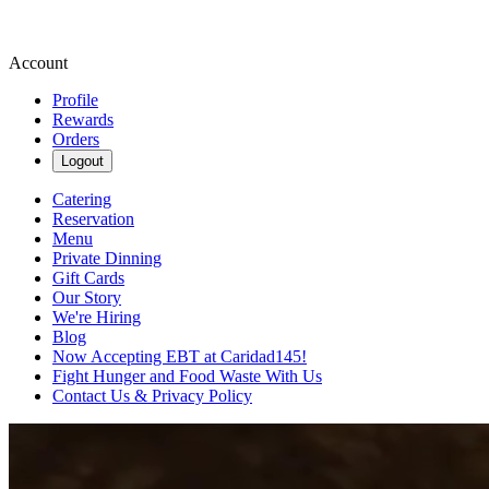
Account
Profile
Rewards
Orders
Logout
Catering
Reservation
Menu
Private Dinning
Gift Cards
Our Story
We're Hiring
Blog
Now Accepting EBT at Caridad145!
Fight Hunger and Food Waste With Us
Contact Us & Privacy Policy