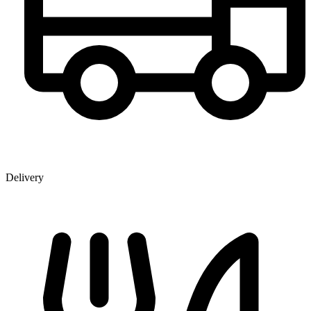
Delivery