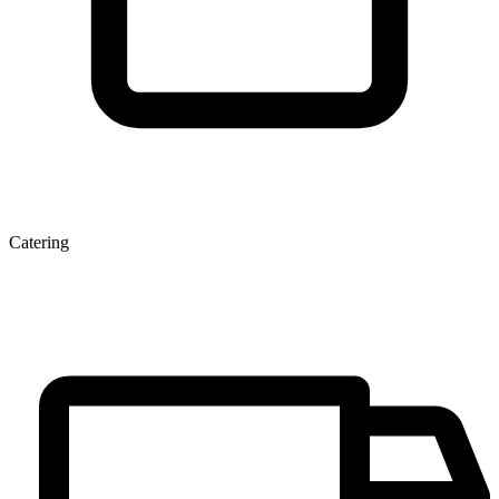
Catering