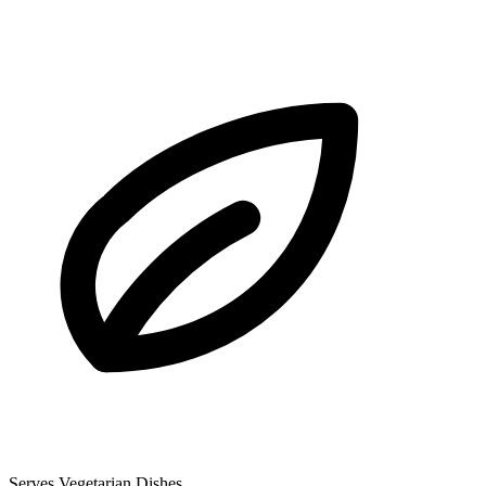
Serves Vegetarian Dishes