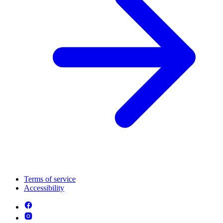
Terms of service
Accessibility