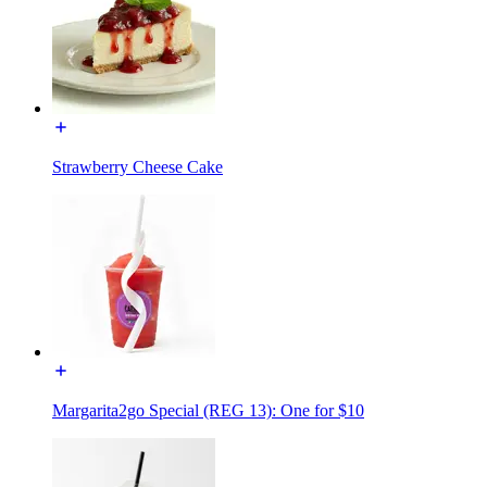
Strawberry Cheese Cake
Margarita2go Special (REG 13): One for $10