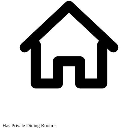
Has Private Dining Room ·