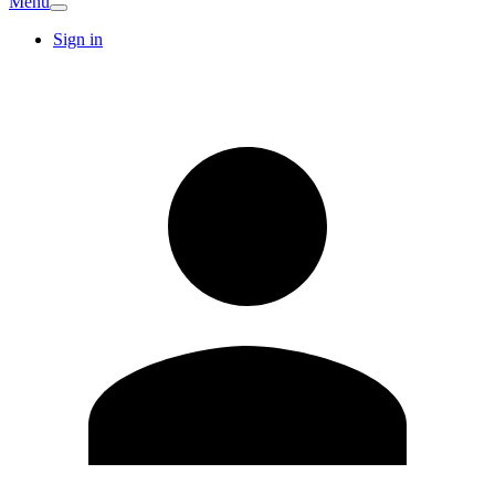
Menu
Sign in