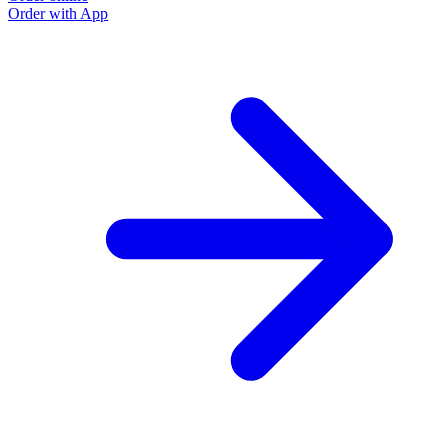
Order with App