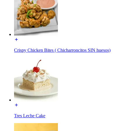
Crispy Chicken Bites ( Chicharroncitos SIN huesos)
Tres Leche Cake