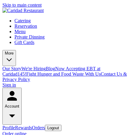
Skip to main content
Catering
Reservation
Menu
Private Dinning
Gift Cards
More
Our Story
We're Hiring
Blog
Now Accepting EBT at
Caridad145!
Fight Hunger and Food Waste With Us
Contact Us &
Privacy Policy
Sign in
Account
Profile
Rewards
Orders
Logout
Order online