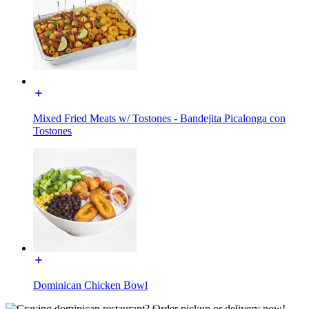
Mixed Fried Meats w/ Tostones - Bandejita Picalonga con
Tostones
Dominican Chicken Bowl