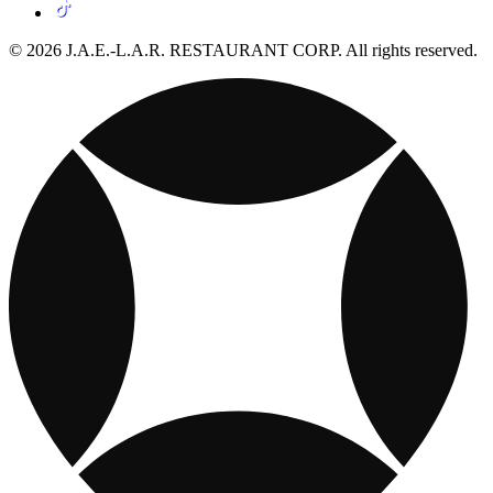
© 2026 J.A.E.-L.A.R. RESTAURANT CORP. All rights reserved.