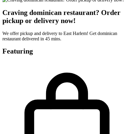
Craving dominican restaurant? Order
pickup or delivery now!
We offer pickup and delivery to East Harlem! Get dominican
restaurant delivered in 45 mins.
Featuring