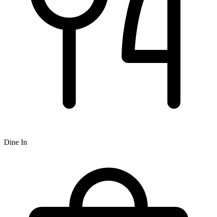
Dine In