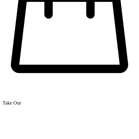
Take Out