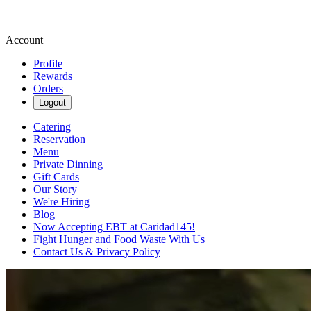
Account
Profile
Rewards
Orders
Logout
Catering
Reservation
Menu
Private Dinning
Gift Cards
Our Story
We're Hiring
Blog
Now Accepting EBT at Caridad145!
Fight Hunger and Food Waste With Us
Contact Us & Privacy Policy