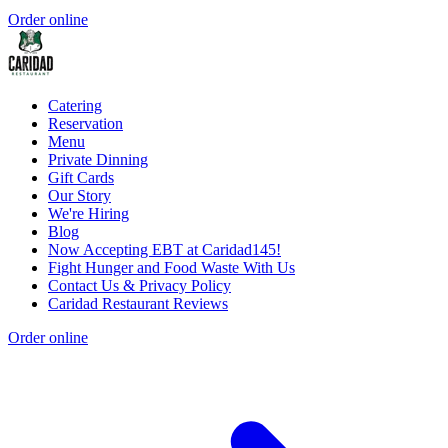
Order online
Catering
Reservation
Menu
Private Dinning
Gift Cards
Our Story
We're Hiring
Blog
Now Accepting EBT at Caridad145!
Fight Hunger and Food Waste With Us
Contact Us & Privacy Policy
Caridad Restaurant Reviews
Order online