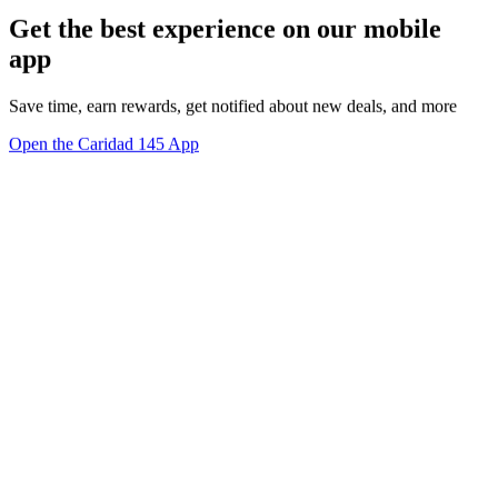
Get the best experience on our mobile
app
Save time, earn rewards, get notified about new deals, and more
Open the Caridad 145 App