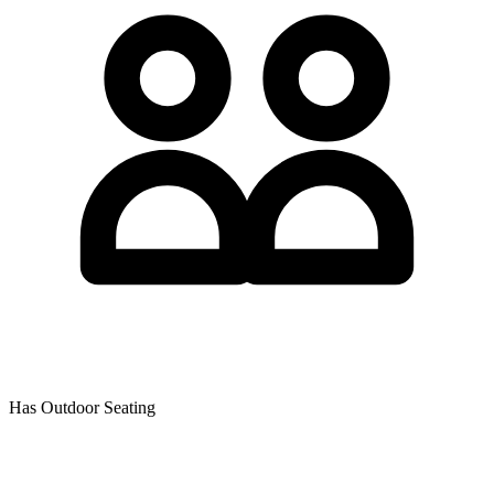
Has Outdoor Seating