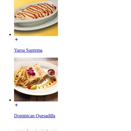
Yaroa Suprema
Dominican Quesadilla