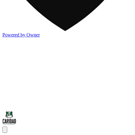
Powered by Owner