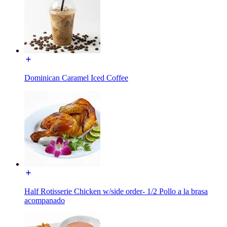
Dominican Caramel Iced Coffee
Half Rotisserie Chicken w/side order- 1/2 Pollo a la brasa
acompanado