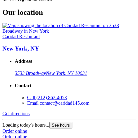
Our location
Caridad Restaurant
New York, NY
Address
3533 Broadway
New York, NY 10031
Contact
Call
(212) 862-4053
Email
contact@caridad145.com
Get directions
Loading today's hours...
See hours
Order online
Order online