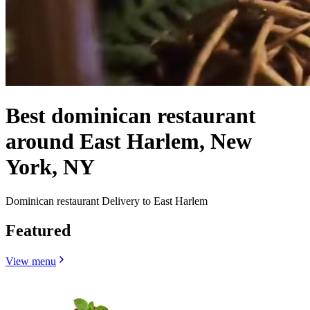
Best dominican restaurant
around East Harlem, New
York, NY
Dominican restaurant Delivery to East Harlem
Featured
View menu