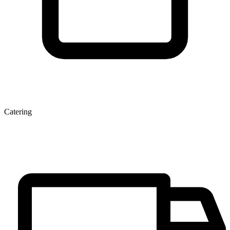
Catering