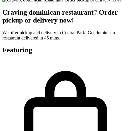
Craving dominican restaurant? Order
pickup or delivery now!
We offer pickup and delivery to Central Park! Get dominican
restaurant delivered in 45 mins.
Featuring