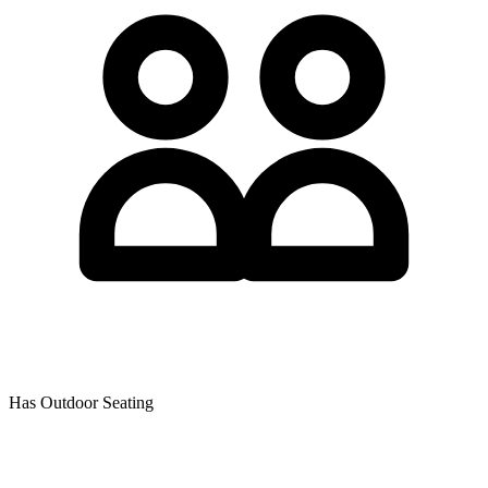
Has Outdoor Seating