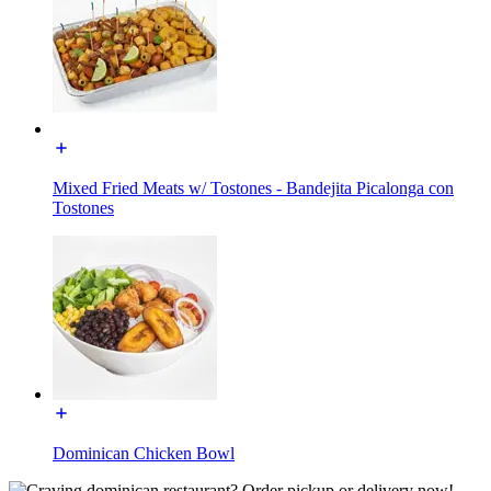
Mixed Fried Meats w/ Tostones - Bandejita Picalonga con
Tostones
Dominican Chicken Bowl