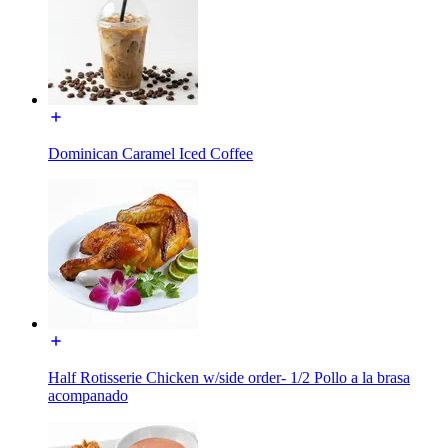
Dominican Caramel Iced Coffee
Half Rotisserie Chicken w/side order- 1/2 Pollo a la brasa
acompanado