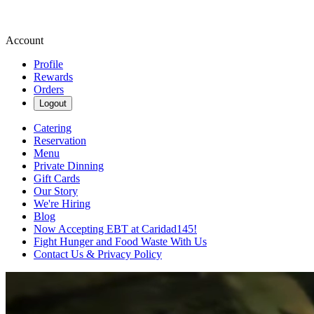
Account
Profile
Rewards
Orders
Logout
Catering
Reservation
Menu
Private Dinning
Gift Cards
Our Story
We're Hiring
Blog
Now Accepting EBT at Caridad145!
Fight Hunger and Food Waste With Us
Contact Us & Privacy Policy