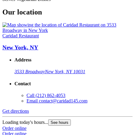
Our location
Caridad Restaurant
New York, NY
Address
3533 Broadway
New York, NY 10031
Contact
Call
(212) 862-4053
Email
contact@caridad145.com
Get directions
Loading today's hours...
See hours
Order online
Order online