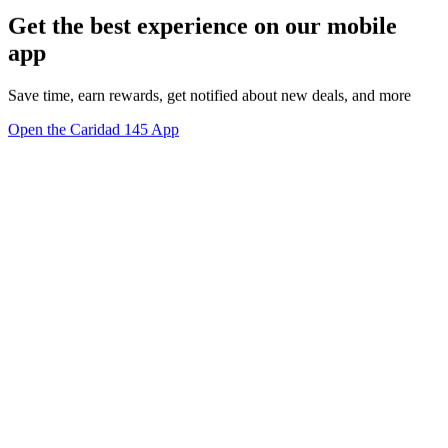
Get the best experience on our mobile
app
Save time, earn rewards, get notified about new deals, and more
Open the Caridad 145 App