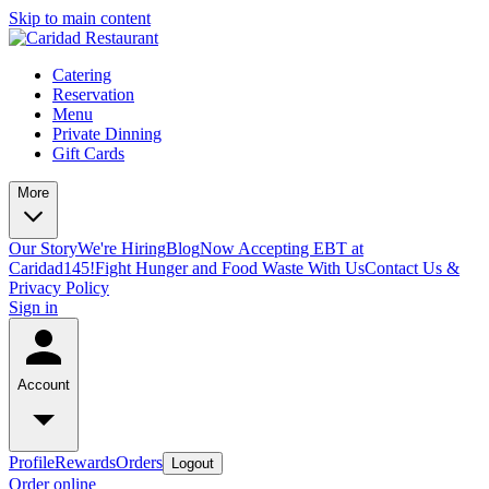
Skip to main content
Catering
Reservation
Menu
Private Dinning
Gift Cards
More
Our Story
We're Hiring
Blog
Now Accepting EBT at
Caridad145!
Fight Hunger and Food Waste With Us
Contact Us &
Privacy Policy
Sign in
Account
Profile
Rewards
Orders
Logout
Order online