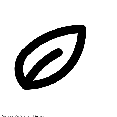
Serves Vegetarian Dishes