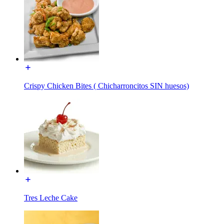
Crispy Chicken Bites ( Chicharroncitos SIN huesos)
Tres Leche Cake