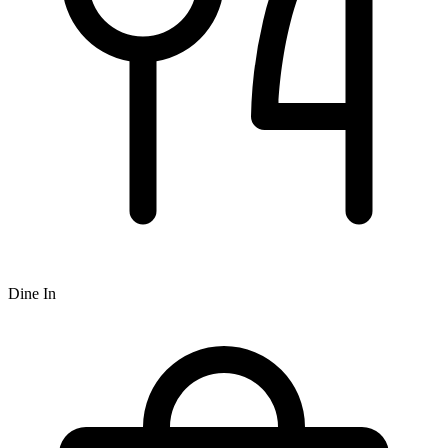
Dine In