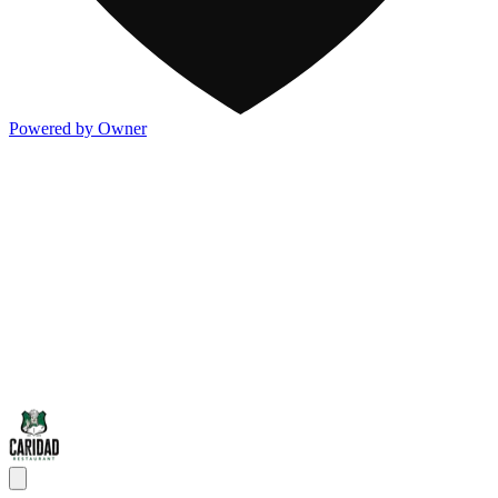
Powered by Owner