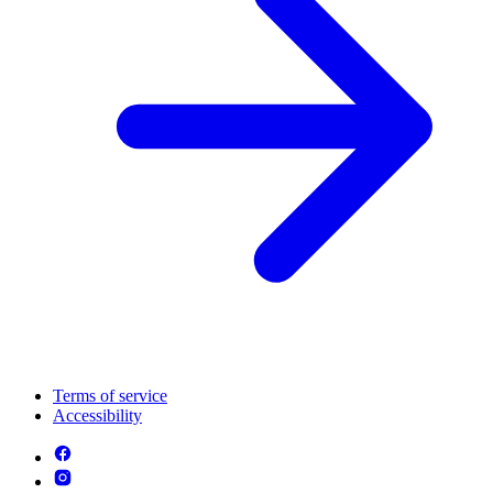
Terms of service
Accessibility