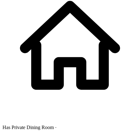
Has Private Dining Room ·