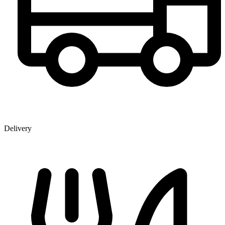
Delivery