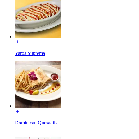
Yaroa Suprema
Dominican Quesadilla