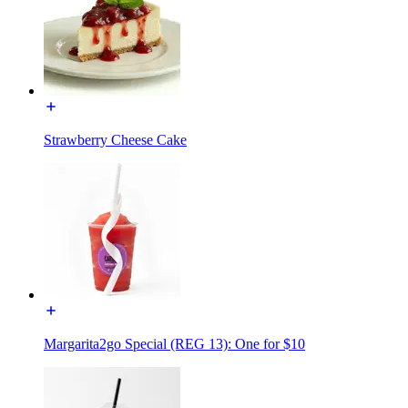
Strawberry Cheese Cake
Margarita2go Special (REG 13): One for $10