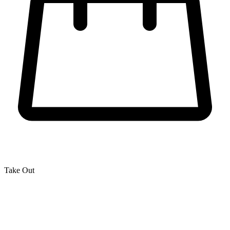
Take Out