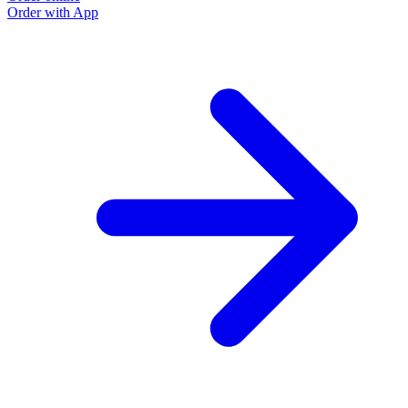
Order with App