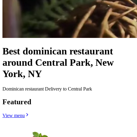
Best dominican restaurant
around Central Park, New
York, NY
Dominican restaurant Delivery to Central Park
Featured
View menu