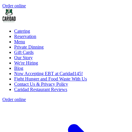
Order online
Catering
Reservation
Menu
Private Dinning
Gift Cards
Our Story
We're Hiring
Blog
Now Accepting EBT at Caridad145!
Fight Hunger and Food Waste With Us
Contact Us & Privacy Policy
Caridad Restaurant Reviews
Order online