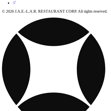
© 2026 J.A.E.-L.A.R. RESTAURANT CORP. All rights reserved.