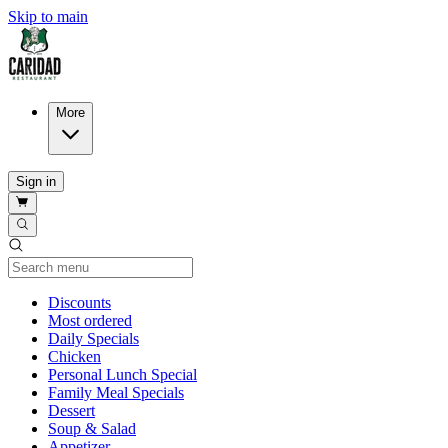
Skip to main
More
Sign in
Current Category
Discounts
Most ordered
Daily Specials
Chicken
Personal Lunch Special
Family Meal Specials
Dessert
Soup & Salad
Appetizer