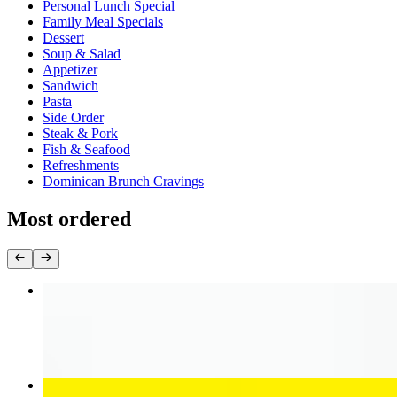
Personal Lunch Special
Family Meal Specials
Dessert
Soup & Salad
Appetizer
Sandwich
Pasta
Side Order
Steak & Pork
Fish & Seafood
Refreshments
Dominican Brunch Cravings
Most ordered
Dominican Chicken Bowl
$13.85+
FAMILY meal: Whole Rotisserie Chicken - Pollo a la brasa