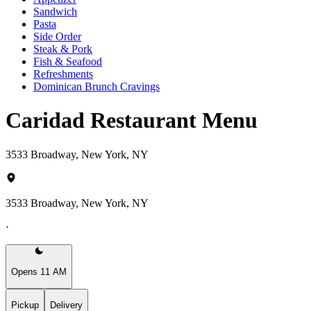
Sandwich
Pasta
Side Order
Steak & Pork
Fish & Seafood
Refreshments
Dominican Brunch Cravings
Caridad Restaurant Menu
3533 Broadway, New York, NY
3533 Broadway, New York, NY
·
Opens 11 AM
Pickup
Delivery