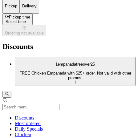
Pickup
Delivery
Pickup time
Select time...
Ordering not available
Discounts
1empanadafreeover25
FREE Chicken Empanada with $25+ order. Not valid with other
promos.
Current Category
Discounts
Most ordered
Daily Specials
Chicken