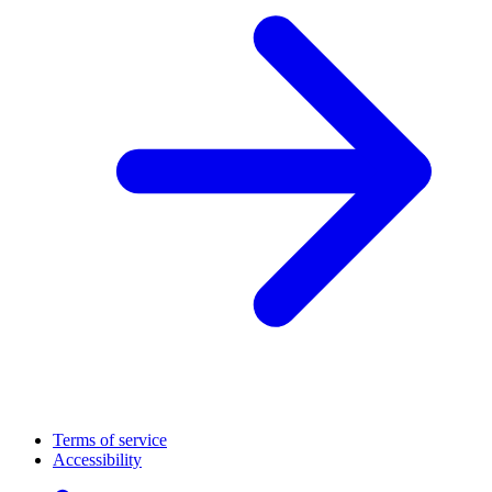
Terms of service
Accessibility