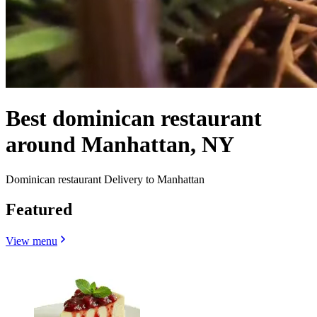
Best dominican restaurant
around Manhattan, NY
Dominican restaurant Delivery to Manhattan
Featured
View menu