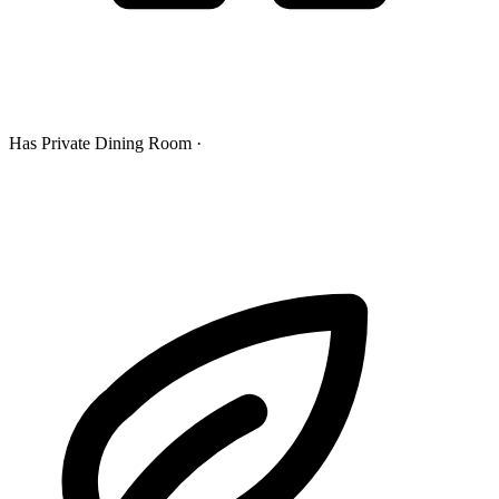
Has Private Dining Room ·