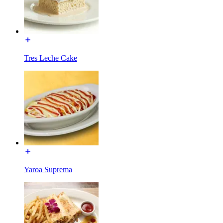
Tres Leche Cake
Yaroa Suprema