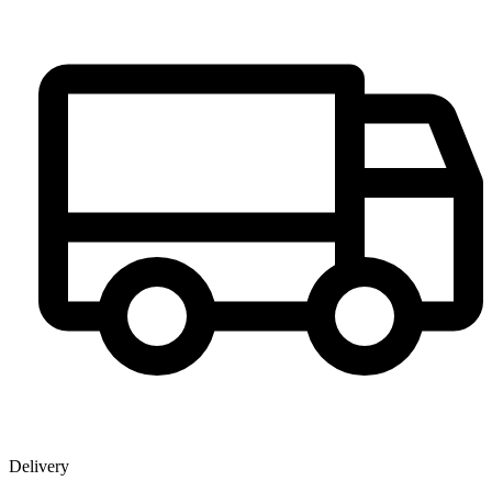
Delivery