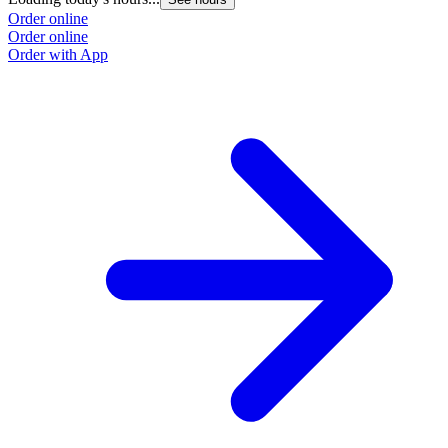
Order online
Order online
Order with App