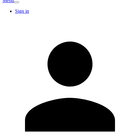
Menu
Sign in