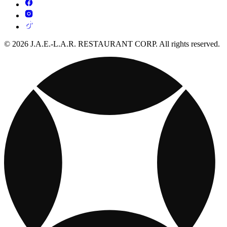
© 2026 J.A.E.-L.A.R. RESTAURANT CORP. All rights reserved.