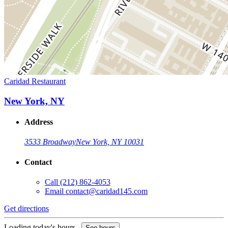
Caridad Restaurant
New York, NY
Address
3533 Broadway
New York, NY 10031
Contact
Call
(212) 862-4053
Email
contact@caridad145.com
Get directions
Loading today's hours...
See hours