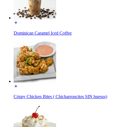
Dominican Caramel Iced Coffee
Crispy Chicken Bites ( Chicharroncitos SIN huesos)