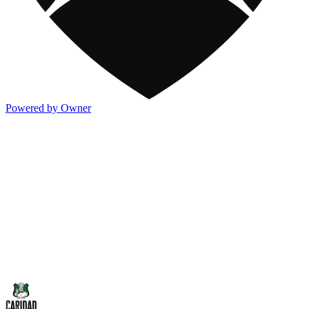
Powered by Owner