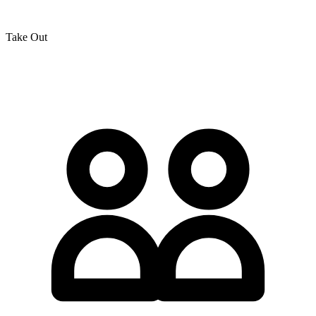
Take Out