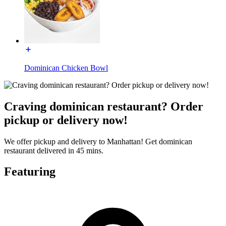
Dominican Chicken Bowl
Craving dominican restaurant? Order
pickup or delivery now!
We offer pickup and delivery to Manhattan! Get dominican
restaurant delivered in 45 mins.
Featuring