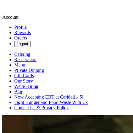
Account
Profile
Rewards
Orders
Logout
Catering
Reservation
Menu
Private Dinning
Gift Cards
Our Story
We're Hiring
Blog
Now Accepting EBT at Caridad145!
Fight Hunger and Food Waste With Us
Contact Us & Privacy Policy