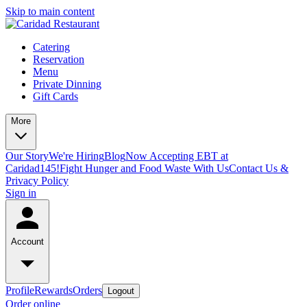
Skip to main content
Catering
Reservation
Menu
Private Dinning
Gift Cards
More
Our Story
We're Hiring
Blog
Now Accepting EBT at
Caridad145!
Fight Hunger and Food Waste With Us
Contact Us &
Privacy Policy
Sign in
Account
Profile
Rewards
Orders
Logout
Order online