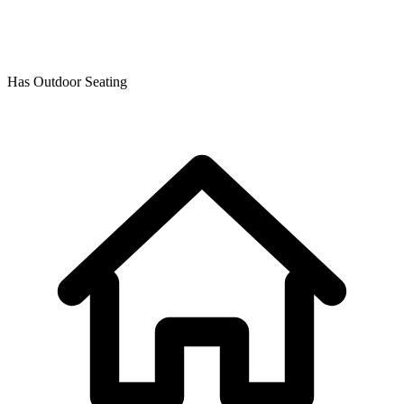
Has Outdoor Seating