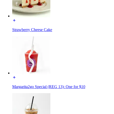
Strawberry Cheese Cake
Margarita2go Special (REG 13): One for $10