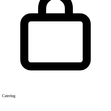
Catering