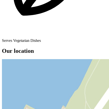
Serves Vegetarian Dishes
Our location