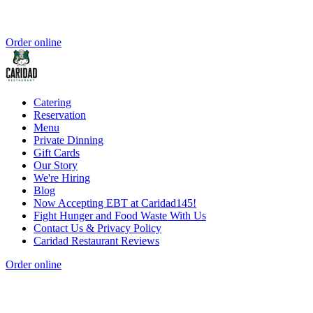
Order online
Catering
Reservation
Menu
Private Dinning
Gift Cards
Our Story
We're Hiring
Blog
Now Accepting EBT at Caridad145!
Fight Hunger and Food Waste With Us
Contact Us & Privacy Policy
Caridad Restaurant Reviews
Order online