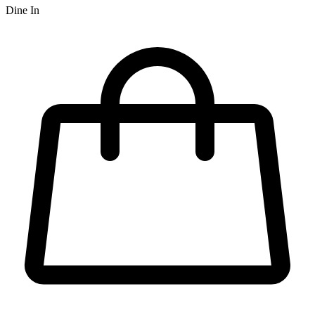
Dine In