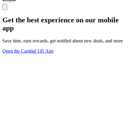
Get the best experience on our mobile
app
Save time, earn rewards, get notified about new deals, and more
Open the Caridad 145 App