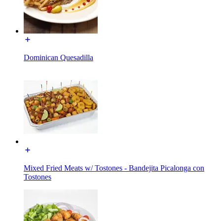
Dominican Quesadilla
Mixed Fried Meats w/ Tostones - Bandejita Picalonga con
Tostones